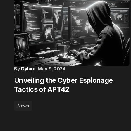
By
Dylan
May 9, 2024
Unveiling the Cyber Espionage
Tactics of APT42
News