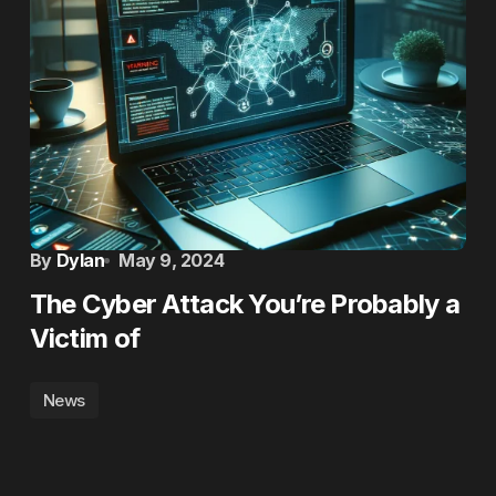
By
Dylan
May 9, 2024
The Cyber Attack You’re Probably a
Victim of
News