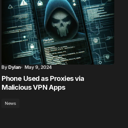
By
Dylan
May 9, 2024
Phone Used as Proxies via
Malicious VPN Apps
News