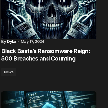
By
Dylan
May 17, 2024
Black Basta’s Ransomware Reign:
500 Breaches and Counting
News