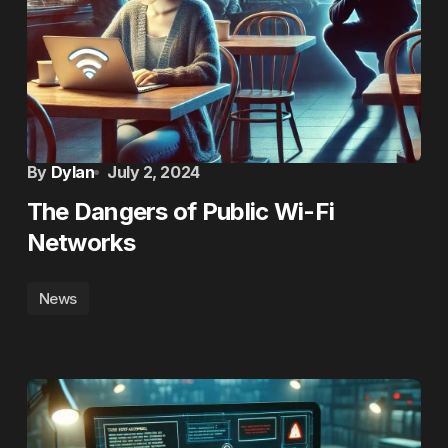
By
Dylan
July 2, 2024
The Dangers of Public Wi-Fi
Networks
News