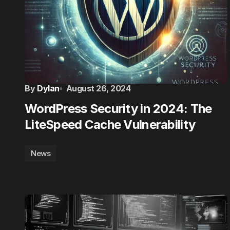
By
Dylan
August 26, 2024
WordPress Security in 2024: The
LiteSpeed Cache Vulnerability
News