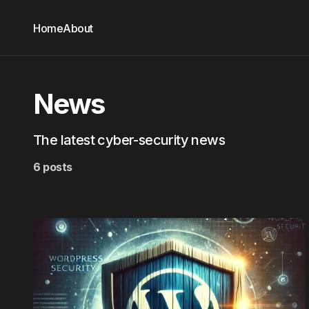
Home
About
News
The latest cyber-security news
6 posts